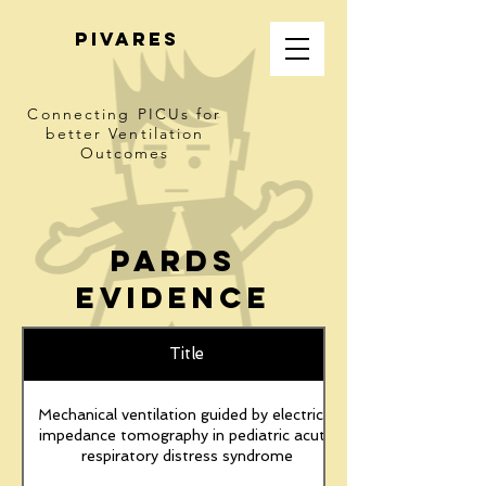
PIVARES
Connecting PICUs
for
better Ventilation
Outcomes
pARDS
Evidence
Title
Mechanical ventilation guided by electrical
impedance tomography in pediatric acute
respiratory distress syndrome