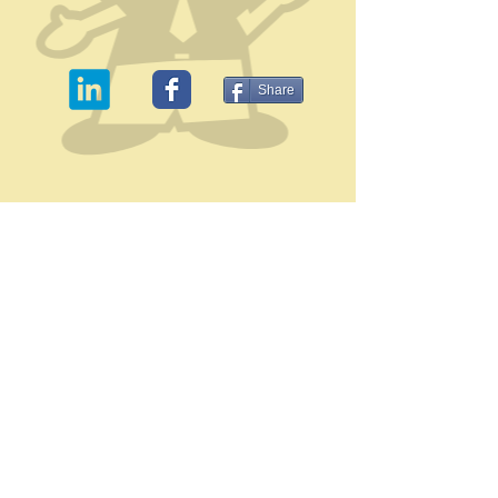
Share