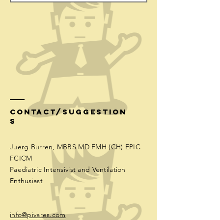
Contact/Suggestion
s
Juerg Burren, MBBS MD FMH (CH) EPIC
FCICM
Paediatric Intensivist and Ventilation
Enthusiast
info@pivares.com