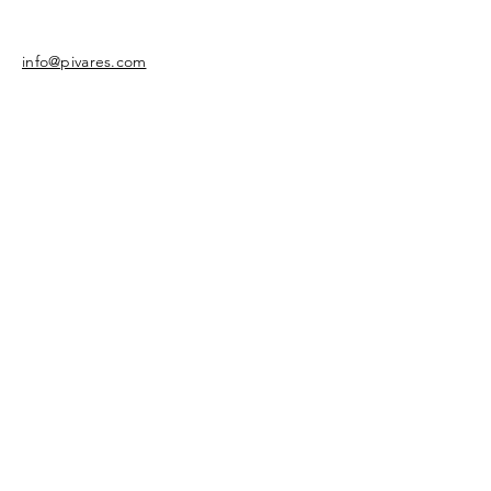
info@pivares.com
Share