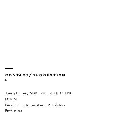
Contact/Suggestion
s
Juerg Burren, MBBS MD FMH (CH) EPIC
FCICM
Paediatric Intensivist and Ventilation
Enthusiast