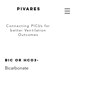
PIVARES
Connecting PICUs
for
better Ventilation
Outcomes
Bic OR HCO3-
Bicarbonate