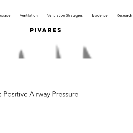
edside
Ventilation
Ventilation Strategies
Evidence
Research
r
PIVARES
 Positive Airway Pressure