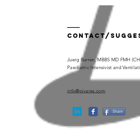
Contact/Sugge
Juerg Burren, MBBS MD FMH (CH
Paediatric Intensivist and Ventilat
info@pivares.com
Share