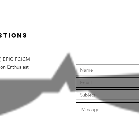
stions
) EPIC FCICM
ion Enthusiast