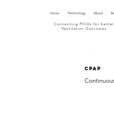
Home
Terminology
About
B
Connecting PICUs
for bette
Ventilation Outcomes
CPAP
Continuous