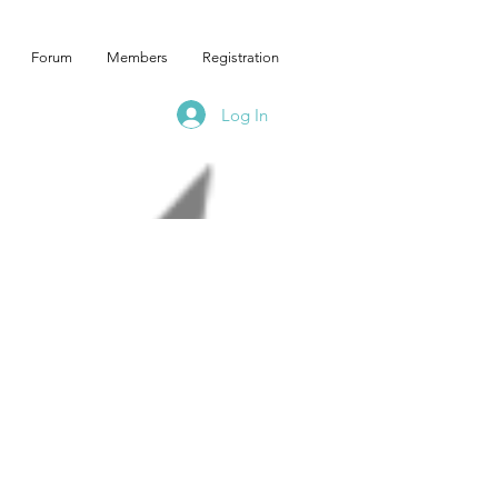
Forum
Members
Registration
Log In