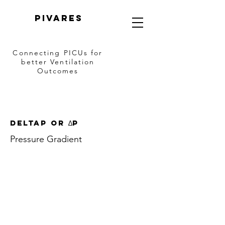
PIVARES
Connecting PICUs
for
better Ventilation
Outcomes
deltaP or ∆P
Pressure Gradient