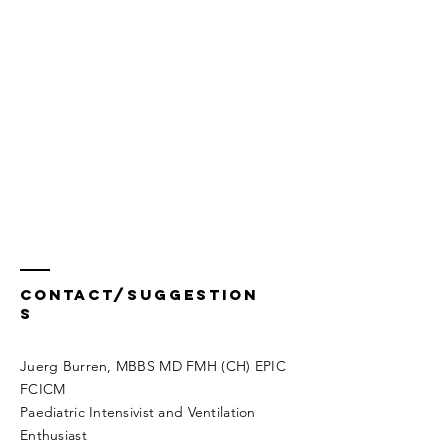
Contact/Suggestion
s
Juerg Burren, MBBS MD FMH (CH) EPIC
FCICM
Paediatric Intensivist and Ventilation
Enthusiast