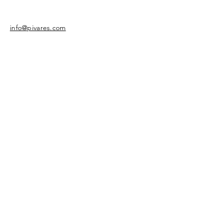
info@pivares.com
Share