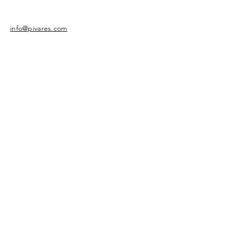
info@pivares.com
Share