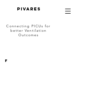
PIVARES
Connecting PICUs
for
better Ventilation
Outcomes
F