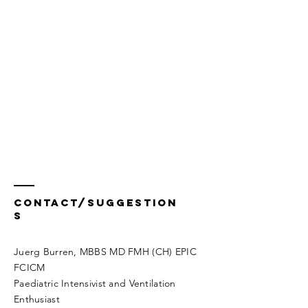
Contact/Suggestion
s
Juerg Burren, MBBS MD FMH (CH) EPIC
FCICM
Paediatric Intensivist and Ventilation
Enthusiast