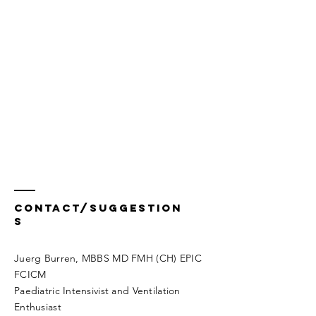
Contact/Suggestion
s
Juerg Burren, MBBS MD FMH (CH) EPIC
FCICM
Paediatric Intensivist and Ventilation
Enthusiast