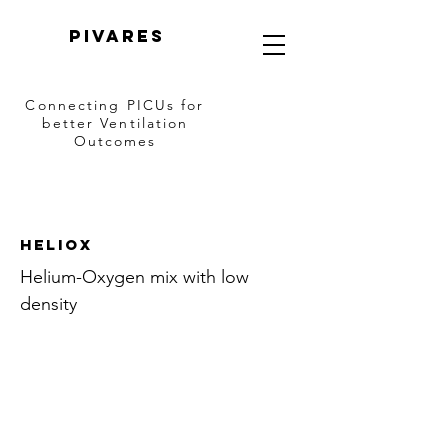
PIVARES
Connecting PICUs
for
better Ventilation
Outcomes
Heliox
Helium-Oxygen mix with low
density