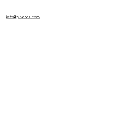
info@pivares.com
Share