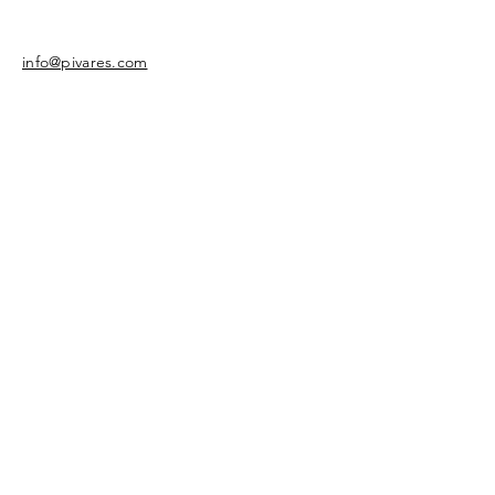
info@pivares.com
Share