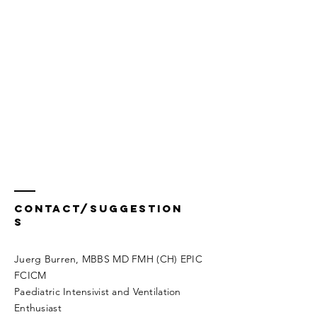
Contact/Suggestion
s
Juerg Burren, MBBS MD FMH (CH) EPIC
FCICM
Paediatric Intensivist and Ventilation
Enthusiast