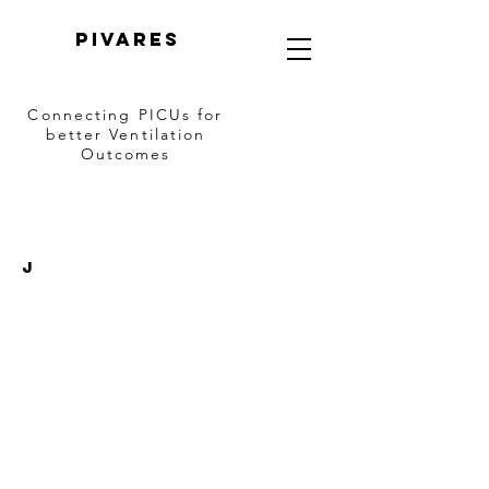
PIVARES
Connecting PICUs
for
better Ventilation
Outcomes
J