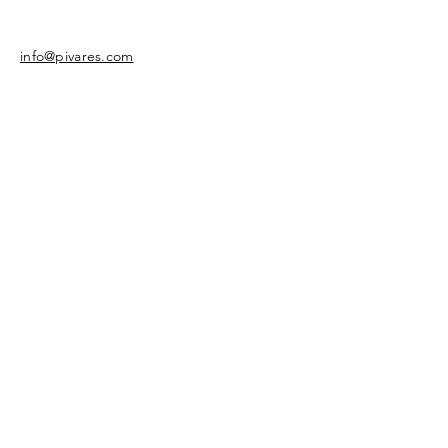
info@pivares.com
Share