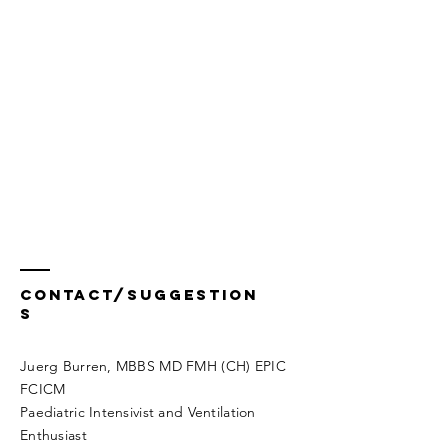
Contact/Suggestion
s
Juerg Burren, MBBS MD FMH (CH) EPIC
FCICM
Paediatric Intensivist and Ventilation
Enthusiast