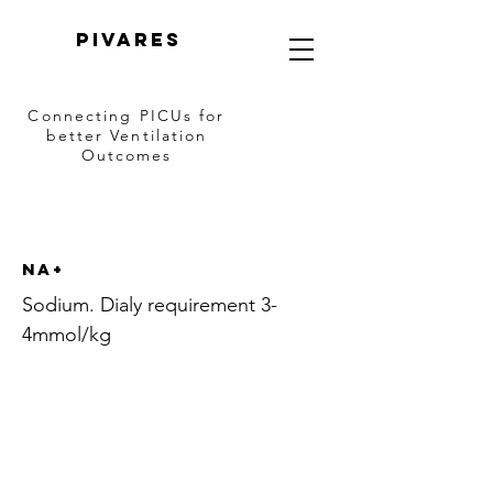
PIVARES
Connecting PICUs
for
better Ventilation
Outcomes
Na+
Sodium. Dialy requirement 3-
4mmol/kg