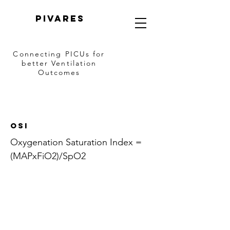
PIVARES
Connecting PICUs
for
better Ventilation
Outcomes
OSI
Oxygenation Saturation Index =
(MAPxFiO2)/SpO2