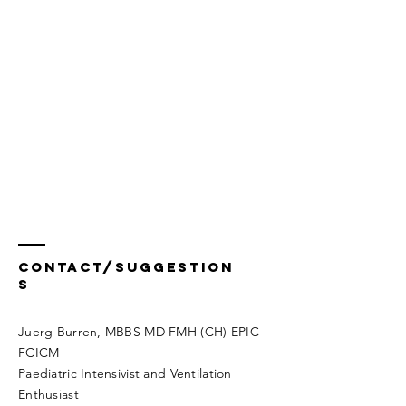
Contact/Suggestion
s
Juerg Burren, MBBS MD FMH (CH) EPIC
FCICM
Paediatric Intensivist and Ventilation
Enthusiast