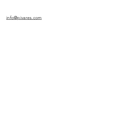
info@pivares.com
Share