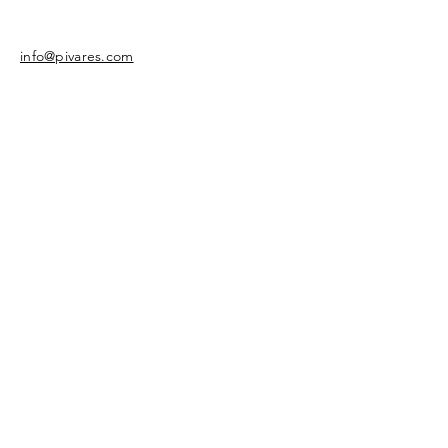
info@pivares.com
Share