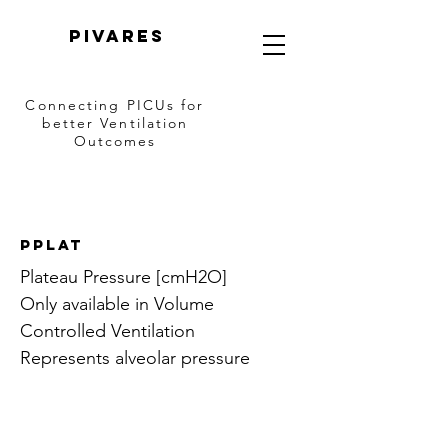
PIVARES
Connecting PICUs
for
better Ventilation
Outcomes
Pplat
Plateau Pressure [cmH2O]
Only available in Volume
Controlled Ventilation
Represents alveolar pressure