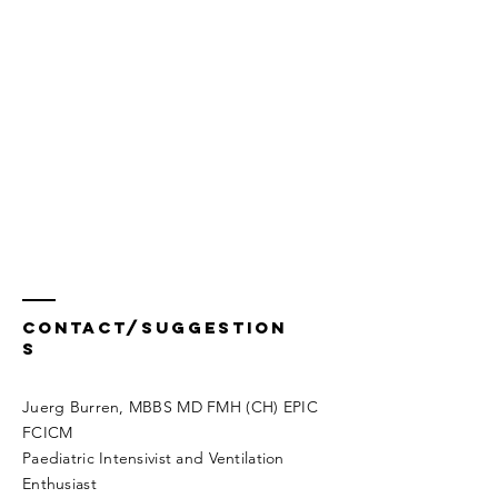
Contact/Suggestion
s
Juerg Burren, MBBS MD FMH (CH) EPIC
FCICM
Paediatric Intensivist and Ventilation
Enthusiast