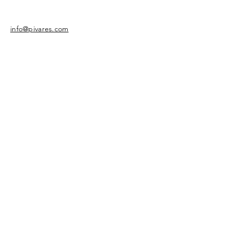
info@pivares.com
Share