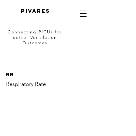
PIVARES
Connecting PICUs
for
better Ventilation
Outcomes
RR
Respiratory Rate