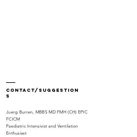
Contact/Suggestion
s
Juerg Burren, MBBS MD FMH (CH) EPIC
FCICM
Paediatric Intensivist and Ventilation
Enthusiast