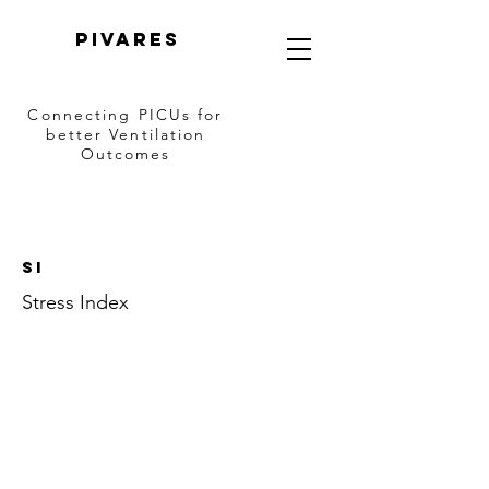
PIVARES
Connecting PICUs
for
better Ventilation
Outcomes
SI
Stress Index