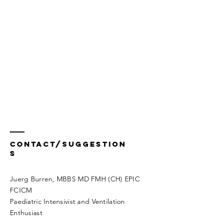
Contact/Suggestion
s
Juerg Burren, MBBS MD FMH (CH) EPIC
FCICM
Paediatric Intensivist and Ventilation
Enthusiast