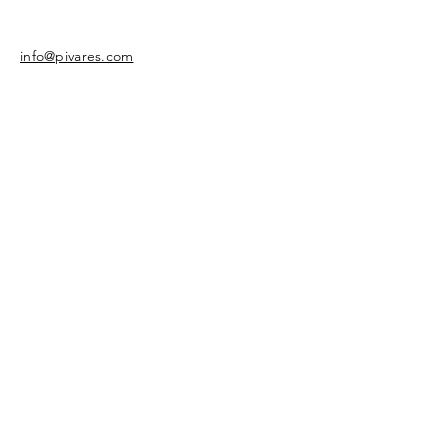
info@pivares.com
Share