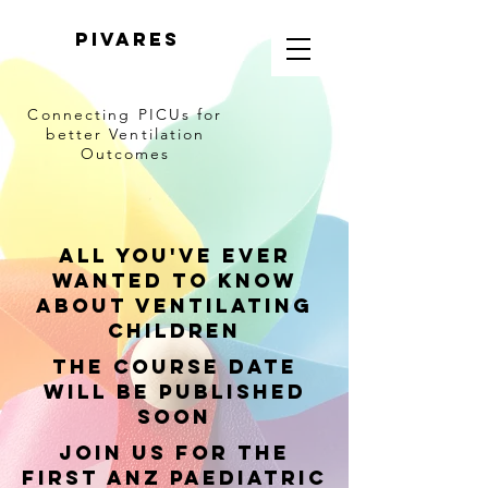
PIVARES
Connecting PICUs
for
better Ventilation
Outcomes
All you've ever
wanted to know
about Ventilating
children
The course date
will be published
soon
join us for the
first ANZ Paediatric