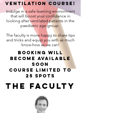
Ventilation course!
Indulge in a safe learning environment
that will boost your confidence in
looking after ventilated patients in the
paediatric age group.
The faculty is more happy to share tips
and tricks and equip you with as much
know-how as we can!
Booking will
become available
soon
Course Limited to
25 spots
The faculty