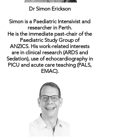
Dr Simon Erickson
Simon is a Paediatric Intensivist and
researcher in Perth.
He is the immediate past-chair of the
Paediatric Study Group of
ANZICS. His work-related interests
are in clinical research (ARDS and
Sedation), use of echocardiography in
PICU and acute care teaching (PALS,
EMAC).