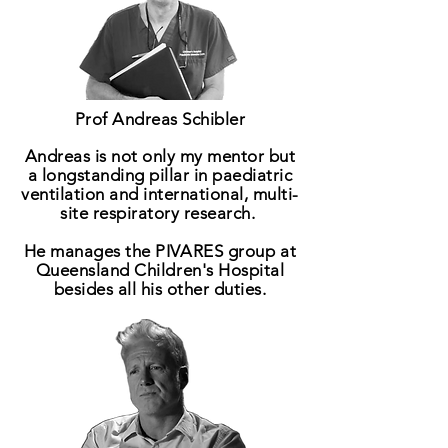
Prof Andreas Schibler
Andreas is not only my mentor but
a longstanding pillar in paediatric
ventilation and international, multi-
site respiratory research.
He manages the PIVARES
group
at
Queensland Children's Hospital
besides all his other duties.