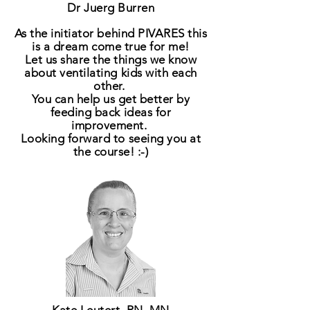
Dr Juerg Burren
As the initiator behind PIVARES this
is a
dream
come true for me!
Let us share the things we know
about ventilating kids with each
other.
You can help us get better by
feeding back ideas for
improvement.
Looking forward to seeing you at
the course! :-)