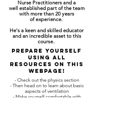
Nurse Practitioners and a
well
established
part of the team
with more than 20 years
of
experience
.
He's a keen and skilled educator
and an incredible asset to this
course.
Prepare yourself
using all
resources on this
webpage!
- Check out the physics section
- Then head on to learn about basic
aspects of ventilation
- Make yourself comfortable with
nomenclature of different modes of
ventilation
- etc...
- You will be given a handout of the
Powerpoint-Presentations during the