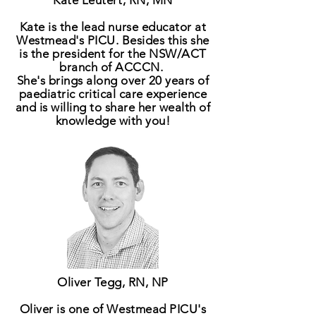
Kate Leutert, RN, MN
Kate is the lead nurse educator at
Westmead's PICU. Besides this she
is
the
president
for the NSW/ACT
branch of ACCCN.
She's brings along over 20 years of
paediatric critical care experience
and is willing to share her wealth of
knowledge with you!
Oliver Tegg, RN, NP
Oliver is one of Westmead PICU's